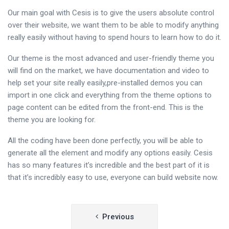
Our main goal with Cesis is to give the users absolute control
over their website, we want them to be able to modify anything
really easily without having to spend hours to learn how to do it.
Our theme is the most advanced and user-friendly theme you
will find on the market, we have documentation and video to
help set your site really easily,pre-installed demos you can
import in one click and everything from the theme options to
page content can be edited from the front-end. This is the
theme you are looking for.
All the coding have been done perfectly, you will be able to
generate all the element and modify any options easily. Cesis
has so many features it’s incredible and the best part of it is
that it’s incredibly easy to use, everyone can build website now.
Post
Previous
navigation