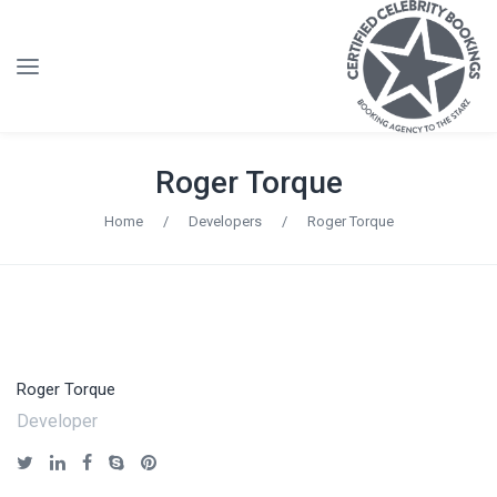
Roger Torque
Home
/
Developers
/
Roger Torque
Roger Torque
Developer