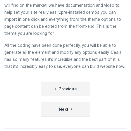
will find on the market, we have documentation and video to
help set your site really easily,pre-installed demos you can
import in one click and everything from the theme options to
page content can be edited from the front-end. This is the
theme you are looking for.
All the coding have been done perfectly, you will be able to
generate all the element and modify any options easily. Cesis
has so many features it’s incredible and the best part of it is
that it’s incredibly easy to use, everyone can build website now.
Post
Previous
navigation
Next