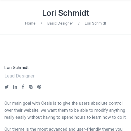
Lori Schmidt
Home
/
Basic Designer
/
Lori Schmidt
Lori Schmidt
Lead Designer
Our main goal with Cesis is to give the users absolute control
over their website, we want them to be able to modify anything
really easily without having to spend hours to learn how to do it.
Our theme is the most advanced and user-friendly theme you