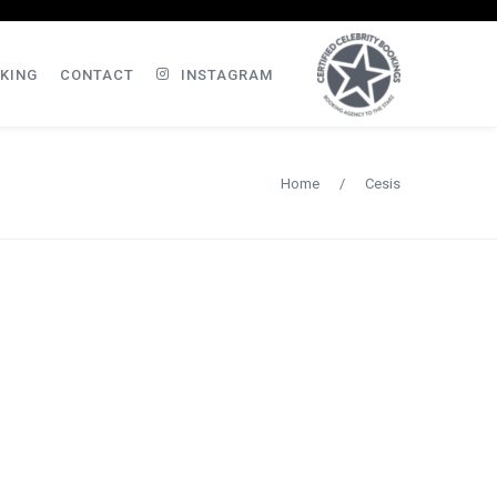
KING
CONTACT
INSTAGRAM
Home
/
Cesis