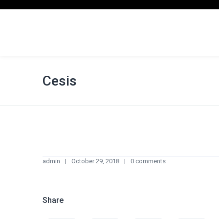
Cesis
admin
October 29, 2018
0 comments
Share