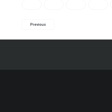
Post
Previous
navigation