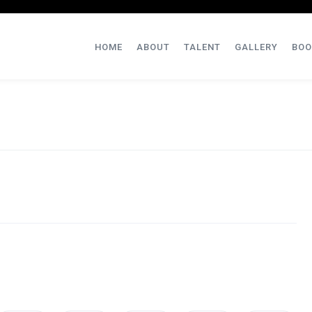
HOME
ABOUT
TALENT
GALLERY
BOO