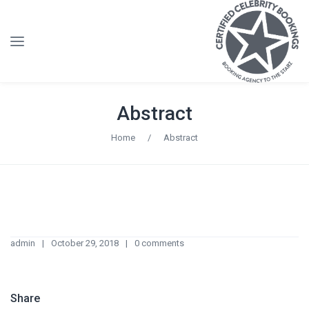
Abstract
Home
/
Abstract
admin
October 29, 2018
0 comments
Share