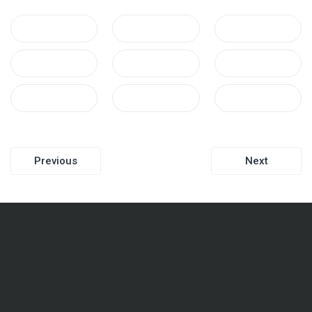
Post
Previous
Next
navigation