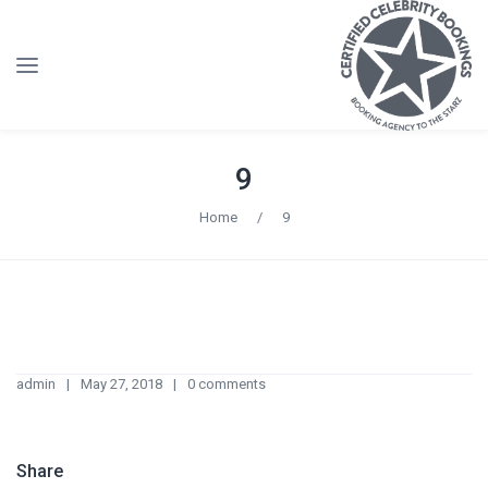
9
Home
/
9
admin
May 27, 2018
0 comments
Share