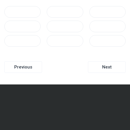
Post
Previous
Next
navigation