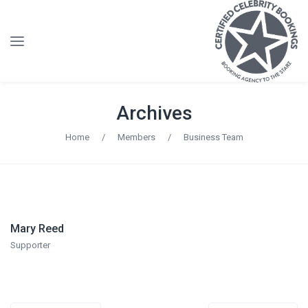
Archives
Home
/
Members
/
Business Team
Mary Reed
Supporter